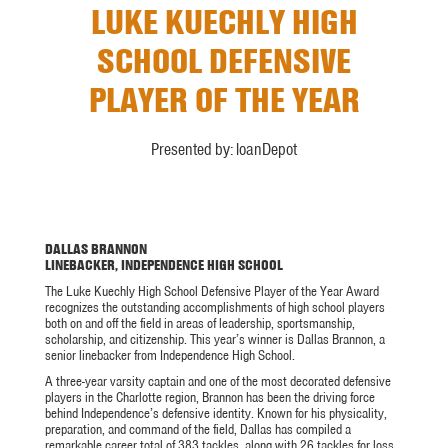
LUKE KUECHLY HIGH
SCHOOL DEFENSIVE
PLAYER OF THE YEAR
Presented by: loanDepot
DALLAS BRANNON
LINEBACKER, INDEPENDENCE HIGH SCHOOL
The Luke Kuechly High School Defensive Player of the Year Award
recognizes the outstanding accomplishments of high school players
both on and off the field in areas of leadership, sportsmanship,
scholarship, and citizenship. This year’s winner is Dallas Brannon, a
senior linebacker from Independence High School.
A three-year varsity captain and one of the most decorated defensive
players in the Charlotte region, Brannon has been the driving force
behind Independence’s defensive identity. Known for his physicality,
preparation, and command of the field, Dallas has compiled a
remarkable career total of 383 tackles, along with 26 tackles for loss,