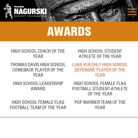
AWARDS
HIGH SCHOOL COACH OF THE
HIGH SCHOOL STUDENT
YEAR
ATHLETE OF THE YEAR
THOMAS DAVIS HIGH SCHOOL
LUKE KUECHLY HIGH SCHOOL
COMEBACK PLAYER OF THE
DEFENSIVE PLAYER OF THE
YEAR
YEAR
HIGH SCHOOL LEADERSHIP
HIGH SCHOOL FEMALE FLAG
AWARD
FOOTBALL STUDENT-ATHLETE
OF THE YEAR
HIGH SCHOOL FEMALE FLAG
POP WARNER TEAM OF THE
FOOTBALL TEAM OF THE YEAR
YEAR