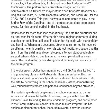
2.5 sacks, 2 forced fumbles, 1 interception, a blocked punt, and 2
touchdowns. His performance earned him recognition as the
Southwestern 4A Defensive Player of the Year, Charlotte Observer All-
Region First Team, All-State Honorable Mention, and Team MVP for the
2023–2024 season. This year, he was also nominated to play in the
Shrine Bowl of the Carolinas, one of the most prestigious postseason
events for high school football in the Southeast.
Dallas does far more than lead statistically—he sets the emotional and
cultural tone for his team. Whether it’s encouraging teammates during
practice, or modeling resilience in adversity, he leads with authenticity
and humility. When a mid-season strategy change limited his touches
on offense, he embraced his new role without hesitation, supporting the
team from the sideline and even stepping into assistant-coach-style
support when sidelined due to injury. His example of selflessness,
work ethic, and maturity has strengthened the unity and confidence of
the entire program.
In the classroom, Dallas has maintained a 4.4 GPA and ranks Top 10
in a graduating class of 479 students. He is a member of the Rho
Kappa National Honor Society and even extended his leadership into
the arts by performing in the school musical,
Grease
, demonstrating
well-rounded involvement and personal confidence beyond athletics.
His leadership extends deeply into the school community. Dallas
serves as Editor-in-Chief of the Yearbook, has graduated from the
Thomas Davis Defending Dreams leadership program, and participated
in the Communities in Schools Difference Makers Program. He has
spoken at elementary school leadership events, showing younger