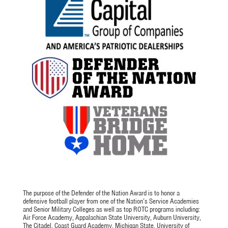
The purpose of the Defender of the Nation Award is to honor a
defensive football player from one of the Nation’s Service Academies
and Senior Military Colleges as well as top ROTC programs including:
Air Force Academy, Appalachian State University, Auburn University,
The Citadel, Coast Guard Academy, Michigan State, University of