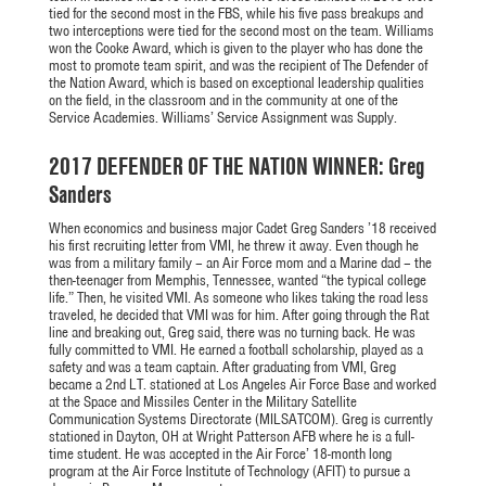
tied for the second most in the FBS, while his five pass breakups and
two interceptions were tied for the second most on the team. Williams
won the Cooke Award, which is given to the player who has done the
most to promote team spirit, and was the recipient of The Defender of
the Nation Award, which is based on exceptional leadership qualities
on the field, in the classroom and in the community at one of the
Service Academies. Williams’ Service Assignment was Supply.
2017 DEFENDER OF THE NATION WINNER: Greg
Sanders
When economics and business major Cadet Greg Sanders ’18 received
his first recruiting letter from VMI, he threw it away. Even though he
was from a military family – an Air Force mom and a Marine dad – the
then-teenager from Memphis, Tennessee, wanted “the typical college
life.” Then, he visited VMI. As someone who likes taking the road less
traveled, he decided that VMI was for him. After going through the Rat
line and breaking out, Greg said, there was no turning back. He was
fully committed to VMI. He earned a football scholarship, played as a
safety and was a team captain. After graduating from VMI, Greg
became a 2nd LT. stationed at Los Angeles Air Force Base and worked
at the Space and Missiles Center in the Military Satellite
Communication Systems Directorate (MILSATCOM). Greg is currently
stationed in Dayton, OH at Wright Patterson AFB where he is a full-
time student. He was accepted in the Air Force’ 18-month long
program at the Air Force Institute of Technology (AFIT) to pursue a