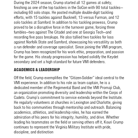
During the 2024 season, Crump started all 12 games at safety,
finishing as one of the top tacklers in the SoCon with 90 total tackles—
including 60 solo stops. He posted multiple double-digit tackling
efforts, with 15 tackles against Bucknell, 13 versus Furman, and 12
solo tackles at Samford. In addition to his tackling prowess, Crump
proved to be a disruptive force in the turnover game, forcing three
fumbles—two against The Citadel and one at Georgia Tech—and
recording five pass breakups. He also tallied two tackles for loss
against Norfolk State and Samford, showcasing his versatility as both
a run defender and coverage specialist. Since joining the VMI program,
Crump has been recognized for his work ethic, preparation, and passion
for the game. His steady progression has helped solidify the Keydet
secondary and set a high standard for future VMI defenders.
ACADEMICS & LEADERSHIP
Off the field, Crump exemplifies the “Citizen-Soldier” ideal central to the
VMI experience. In addition to his role as team captain, he is a
dedicated member of the Regimental Band and the VMI Promaji Club,
an organization promoting diversity and leadership within the Corps of
Cadets. Crump’s commitment to service extends beyond the Institute.
He regularly volunteers at churches in Lexington and Charlotte, giving
back to his communities through mentorship and outreach. Balancing
academics, athletics, and leadership roles, he has earned the
admiration of his peers for his integrity, humility, and drive. Whether
leading his teammates on the field or serving others off it, Kouri Crump
continues to represent the Virginia Military Institute with pride,
discipline, and distinction