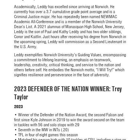
Academically, Leddy has excelled since arriving at Norwich. He
currently has over a 3.7 cumulative grade point average and is a
Criminal Justice major. He has repeatedly been named NEWMAC
Academic All-Conference and is a member of the Norwich University
Dean’s List. A 2021 alumnus of Manasquan High School, New Jersey,
Leddy is the son of Paul and Kathy Leddy and has two older siblings,
Conor and Kaitlin. Just hours after receiving his degree from Norwich in
the upcoming spring, Leddy will commission as a Second Lieutenant in
the U.S. Army.
Leddy exemplifies Norwich University’s Guiding Values, encompassing
a commitment to lifelong learning, an emphasis on teamwork,
leadership, creativity, critical thinking, and service to the nation and
others before self. He embodies the Norwich motto, “I Will Try!” which
signifies resilience and perseverance in the face of adversity.
2023 DEFENDER OF THE NATION WINNER: Trey
Taylor
2023
• Winner of the Defender of the Nation Award, the second Falcon and
first since Kyle Johnson in 2019 to win the award second on the team
in tackles with 56 and solo stops with 29
• Seventh in the MW in INTs (.20)
• TFL in four of eight games this season
• Matched his season high with 10 tackles at CSU, including a stop on