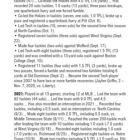
tackles (47) … Co-leads the Hokies with 4.0 TFL (18 yards) … Has
recorded 20 solo tackles, 1.0 sacks (13 yards), three pass breakups,
one quarterback hurry and one forced fumble.
• Co-led the Hokies in tackles (seven, one solo, 1.0 TFL), broke up a
pass and registered a quarterback hurry at Pitt (Oct. 8).
• Led Tech in tackles (10, seven solo) for the second time this season
at North Carolina (Oct. 1).
• Registered seven tackles (three solo) against West Virginia (Sept.
22).
• Made four tackles (two solo) against Wofford (Sept. 17).
• Led Tech with eight tackles (three solo), registered 1.5 TFL (13
yards) and was credited with a 13-yard solo sack against Boston
College (Sept. 10).
• Registered 11 tackles (four solo) with 1.5 TFL (3 yards), broke up
two passes, forced a fumble and recovered two fumbles totaling 6
yards at Old Dominion (Sept. 2) … Became the second Tech player
since 2007 to have two or more fumble recoveries (Jaylen Griffin, 2 –
Nov. 7, 2020, vs. Liberty).
2021:
Played in all 13 games, starting 12 at MLB … Led the team with
92 tackles (44 solo) … Led the team with 9.0 TFL and 4.5
sacks … Has also recorded an interception in 2021 … Recorded four
tackles, including a 0.5 sack, and an interception vs. North Carolina
(9/3) … Made eight tackles with 2.0 TFL, including 0.5 sack, vs.
Middle Tennessee State (9/11) … Reached the career 200-tackle mark
after leading the team with 10 tackles including 1.0 sack (-7.0 yards)
at West Virginia (9/18) … Recorded eight tackles including 1.0 sack
(-7.0 yards) vs. Richmond (9/25) … Registered eight tackles vs. Notre
Dame (10/9) … Made two tackles including 0.5 TFL (-1.0 yard) vs. Pitt