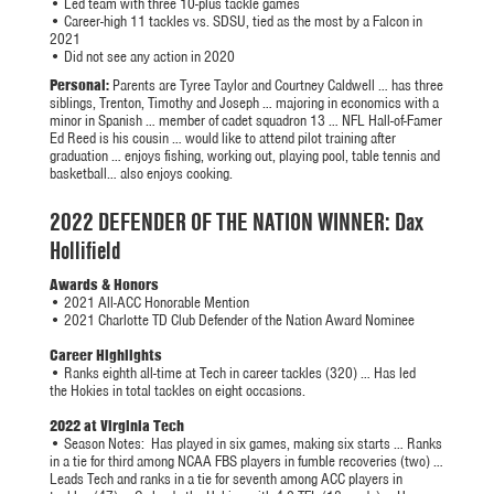
• Led team with three 10-plus tackle games
• Career-high 11 tackles vs. SDSU, tied as the most by a Falcon in
2021
• Did not see any action in 2020
Personal:
Parents are Tyree Taylor and Courtney Caldwell … has three
siblings, Trenton, Timothy and Joseph … majoring in economics with a
minor in Spanish … member of cadet squadron 13 … NFL Hall-of-Famer
Ed Reed is his cousin … would like to attend pilot training after
graduation … enjoys fishing, working out, playing pool, table tennis and
basketball… also enjoys cooking.
2022 DEFENDER OF THE NATION WINNER: Dax
Hollifield
Awards & Honors
• 2021 All-ACC Honorable Mention
• 2021 Charlotte TD Club Defender of the Nation Award Nominee
Career Highlights
• Ranks eighth all-time at Tech in career tackles (320) … Has led
the Hokies in total tackles on eight occasions.
2022 at Virginia Tech
•
Season Notes:
Has played in six games, making six starts … Ranks
in a tie for third among NCAA FBS players in fumble recoveries (two) …
Leads Tech and ranks in a tie for seventh among ACC players in