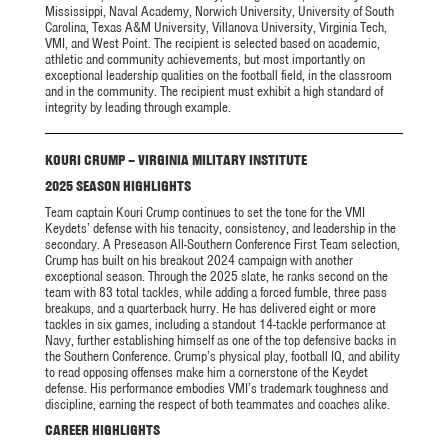
Mississippi, Naval Academy, Norwich University, University of South
Carolina, Texas A&M University, Villanova University, Virginia Tech,
VMI, and West Point. The recipient is selected based on academic,
athletic and community achievements, but most importantly on
exceptional leadership qualities on the football field, in the classroom
and in the community. The recipient must exhibit a high standard of
integrity by leading through example.
KOURI CRUMP – VIRGINIA MILITARY INSTITUTE
2025 SEASON HIGHLIGHTS
Team captain Kouri Crump continues to set the tone for the VMI
Keydets’ defense with his tenacity, consistency, and leadership in the
secondary. A Preseason All-Southern Conference First Team selection,
Crump has built on his breakout 2024 campaign with another
exceptional season. Through the 2025 slate, he ranks second on the
team with 83 total tackles, while adding a forced fumble, three pass
breakups, and a quarterback hurry. He has delivered eight or more
tackles in six games, including a standout 14-tackle performance at
Navy, further establishing himself as one of the top defensive backs in
the Southern Conference. Crump’s physical play, football IQ, and ability
to read opposing offenses make him a cornerstone of the Keydet
defense. His performance embodies VMI’s trademark toughness and
discipline, earning the respect of both teammates and coaches alike.
CAREER HIGHLIGHTS