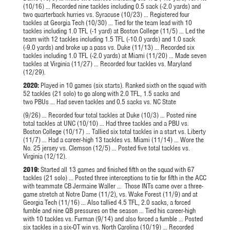
(10/16) … Recorded nine tackles including 0.5 sack (-2.0 yards) and
two quarterback hurries vs. Syracuse (10/23) … Registered four
tackles at Georgia Tech (10/30) … Tied for the team lead with 10
tackles including 1.0 TFL (-1 yard) at Boston College (11/5) … Led the
team with 12 tackles including 1.5 TFL (-10.0 yards) and 1.0 sack
(-9.0 yards) and broke up a pass vs. Duke (11/13) … Recorded six
tackles including 1.0 TFL (-2.0 yards) at Miami (11/20) … Made seven
tackles at Virginia (11/27) … Recorded four tackles vs. Maryland
(12/29).
2020:
Played in 10 games (six starts). Ranked sixth on the squad with
52 tackles (21 solo) to go along with 2.0 TFL, 1.5 sacks and
two PBUs … Had seven tackles and 0.5 sacks vs. NC State
(9/26) … Recorded four total tackles at Duke (10/3) … Posted nine
total tackles at UNC (10/10) … Had three tackles and a PBU vs.
Boston College (10/17) … Tallied six total tackles in a start vs. Liberty
(11/7) … Had a career-high 13 tackles vs. Miami (11/14) … Wore the
No. 25 jersey vs. Clemson (12/5) … Posted five total tackles vs.
Virginia (12/12).
2019:
Started all 13 games and finished fifth on the squad with 67
tackles (21 solo) … Posted three interceptions to tie for fifth in the ACC
with teammate CB Jermaine Waller … Those
INTs
came over a three-
game stretch at Notre Dame (11/2), vs. Wake Forest (11/9) and at
Georgia Tech (11/16) … Also tallied 4.5 TFL, 2.0 sacks, a forced
fumble and nine QB pressures on the season … Tied his career-high
with 10 tackles vs. Furman (9/14) and also forced a fumble … Posted
six tackles in a six-OT win vs. North Carolina (10/19) … Recorded