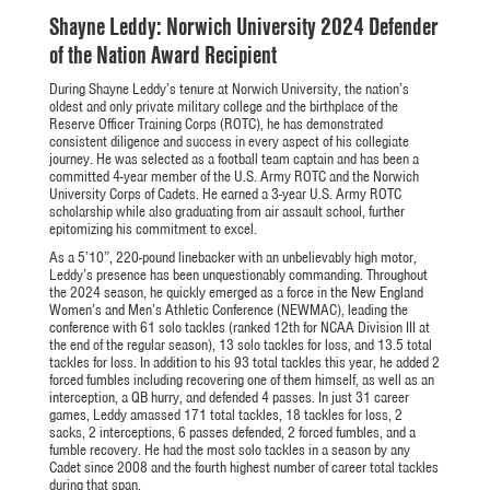
Shayne Leddy: Norwich University 2024 Defender
of the Nation Award Recipient
During Shayne Leddy’s tenure at Norwich University, the nation’s
oldest and only private military college and the birthplace of the
Reserve Officer Training Corps (ROTC), he has demonstrated
consistent diligence and success in every aspect of his collegiate
journey. He was selected as a football team captain and has been a
committed 4-year member of the U.S. Army ROTC and the Norwich
University Corps of Cadets. He earned a 3-year U.S. Army ROTC
scholarship while also graduating from air assault school, further
epitomizing his commitment to excel.
As a 5’10”, 220-pound linebacker with an unbelievably high motor,
Leddy’s presence has been unquestionably commanding. Throughout
the 2024 season, he quickly emerged as a force in the New England
Women’s and Men’s Athletic Conference (NEWMAC), leading the
conference with 61 solo tackles (ranked 12th for NCAA Division III at
the end of the regular season), 13 solo tackles for loss, and 13.5 total
tackles for loss. In addition to his 93 total tackles this year, he added 2
forced fumbles including recovering one of them himself, as well as an
interception, a QB hurry, and defended 4 passes. In just 31 career
games, Leddy amassed 171 total tackles, 18 tackles for loss, 2
sacks, 2 interceptions, 6 passes defended, 2 forced fumbles, and a
fumble recovery. He had the most solo tackles in a season by any
Cadet since 2008 and the fourth highest number of career total tackles
during that span.