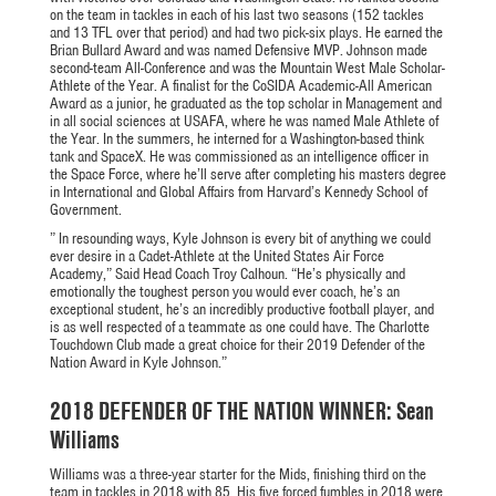
on the team in tackles in each of his last two seasons (152 tackles
and 13 TFL over that period) and had two pick-six plays. He earned the
Brian Bullard Award and was named Defensive MVP. Johnson made
second-team All-Conference and was the Mountain West Male Scholar-
Athlete of the Year. A finalist for the CoSIDA Academic-All American
Award as a junior, he graduated as the top scholar in Management and
in all social sciences at USAFA, where he was named Male Athlete of
the Year. In the summers, he interned for a Washington-based think
tank and SpaceX. He was commissioned as an intelligence officer in
the Space Force, where he’ll serve after completing his masters degree
in International and Global Affairs from Harvard’s Kennedy School of
Government.
” In resounding ways, Kyle Johnson is every bit of anything we could
ever desire in a Cadet-Athlete at the United States Air Force
Academy,” Said Head Coach Troy Calhoun. “He’s physically and
emotionally the toughest person you would ever coach, he’s an
exceptional student, he’s an incredibly productive football player, and
is as well respected of a teammate as one could have. The Charlotte
Touchdown Club made a great choice for their 2019 Defender of the
Nation Award in Kyle Johnson.”
2018 DEFENDER OF THE NATION WINNER: Sean
Williams
Williams was a three-year starter for the Mids, finishing third on the
team in tackles in 2018 with 85. His five forced fumbles in 2018 were