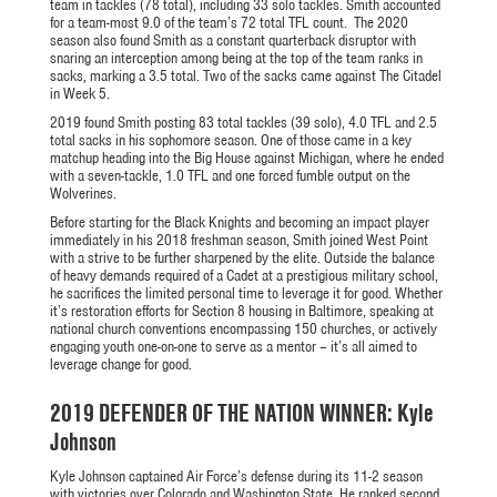
team in tackles (78 total), including 33 solo tackles. Smith accounted
for a team-most 9.0 of the team’s 72 total TFL count. The 2020
season also found Smith as a constant quarterback disruptor with
snaring an interception among being at the top of the team ranks in
sacks, marking a 3.5 total. Two of the sacks came against The Citadel
in Week 5.
2019 found Smith posting 83 total tackles (39 solo), 4.0 TFL and 2.5
total sacks in his sophomore season. One of those came in a key
matchup heading into the Big House against Michigan, where he ended
with a seven-tackle, 1.0 TFL and one forced fumble output on the
Wolverines.
Before starting for the Black Knights and becoming an impact player
immediately in his 2018 freshman season, Smith joined West Point
with a strive to be further sharpened by the elite. Outside the balance
of heavy demands required of a Cadet at a prestigious military school,
he sacrifices the limited personal time to leverage it for good. Whether
it’s restoration efforts for Section 8 housing in Baltimore, speaking at
national church conventions encompassing 150 churches, or actively
engaging youth one-on-one to serve as a mentor – it’s all aimed to
leverage change for good.
2019 DEFENDER OF THE NATION WINNER: Kyle
Johnson
Kyle Johnson captained Air Force’s defense during its 11-2 season
with victories over Colorado and Washington State. He ranked second