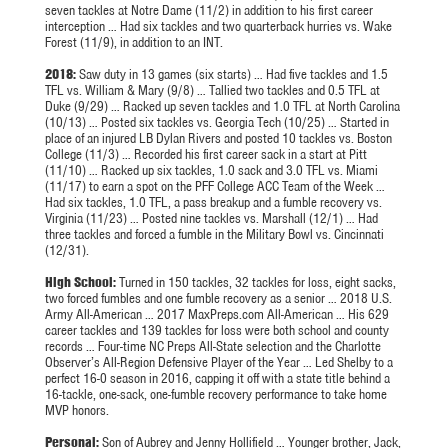
seven tackles at Notre Dame (11/2) in addition to his first career
interception … Had six tackles and two quarterback hurries vs. Wake
Forest (11/9), in addition to an INT.
2018:
Saw duty in 13 games (six starts) … Had five tackles and 1.5
TFL vs. William & Mary (9/8) … Tallied two tackles and 0.5 TFL at
Duke (9/29) … Racked up seven tackles and 1.0 TFL at North Carolina
(10/13) … Posted six tackles vs. Georgia Tech (10/25) … Started in
place of an injured LB Dylan Rivers and posted 10 tackles vs. Boston
College (11/3) … Recorded his first career sack in a start at Pitt
(11/10) … Racked up six tackles, 1.0 sack and 3.0 TFL vs. Miami
(11/17) to earn a spot on the PFF College ACC Team of the Week …
Had six tackles, 1.0 TFL, a pass breakup and a fumble recovery vs.
Virginia (11/23) … Posted nine tackles vs. Marshall (12/1) … Had
three tackles and forced a fumble in the Military Bowl vs. Cincinnati
(12/31).
High School:
Turned in 150 tackles, 32 tackles for loss, eight sacks,
two forced fumbles and one fumble recovery as a senior … 2018 U.S.
Army All-American … 2017 MaxPreps.com All-American … His 629
career tackles and 139 tackles for loss were both school and county
records … Four-time NC Preps All-State selection and the Charlotte
Observer’s All-Region Defensive Player of the Year … Led Shelby to a
perfect 16-0 season in 2016, capping it off with a state title behind a
16-tackle, one-sack, one-fumble recovery performance to take home
MVP honors.
Personal:
Son of Aubrey and Jenny
Hollifield
… Younger brother, Jack,