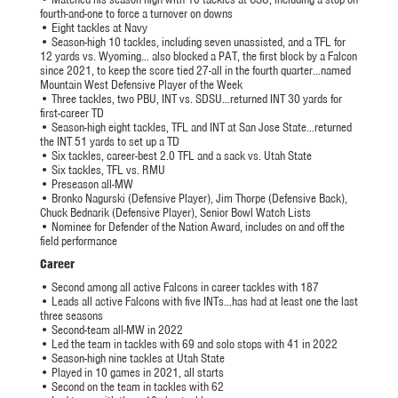
fourth-and-one to force a turnover on downs
• Eight tackles at Navy
• Season-high 10 tackles, including seven unassisted, and a TFL for
12 yards vs. Wyoming… also blocked a PAT, the first block by a Falcon
since 2021, to keep the score tied 27-all in the fourth quarter…named
Mountain West Defensive Player of the Week
• Three tackles, two PBU, INT vs. SDSU…returned INT 30 yards for
first-career TD
• Season-high eight tackles, TFL and INT at San Jose State…returned
the INT 51 yards to set up a TD
• Six tackles, career-best 2.0 TFL and a sack vs. Utah State
• Six tackles, TFL vs. RMU
• Preseason all-MW
• Bronko Nagurski (Defensive Player), Jim Thorpe (Defensive Back),
Chuck Bednarik (Defensive Player), Senior Bowl Watch Lists
• Nominee for Defender of the Nation Award, includes on and off the
field performance
Career
• Second among all active Falcons in career tackles with 187
• Leads all active Falcons with five INTs…has had at least one the last
three seasons
• Second-team all-MW in 2022
• Led the team in tackles with 69 and solo stops with 41 in 2022
• Season-high nine tackles at Utah State
• Played in 10 games in 2021, all starts
• Second on the team in tackles with 62