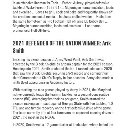
is an offensive lineman for Tech … Father, Aubrey, played defensive
tackle at Wake
Forest (1988-91) … Majoring in human nutrition, foods
and exercise … Loves to grill, cook and bake and frequently shows off
his creations on social media … Is also a skilled welder … Hails from
the same hometown as Pro Football Hall of Fame LB Bobby Bell …
Majoring in human nutrition, foods and
exercise …
Last name
pronounced:
Holl
-UH-field
.
2021 DEFENDER OF THE NATION WINNER: Arik
Smith
Entering his senior season at Army West Point, Arik Smith was
selected by the Black Knights as a team captain for the 2021 season.
Heading into 2021, Smith anchored the No.1 ranked defense in 2020
that saw the Black Knights securing a 9-3 record and earning their
third Commander-in-Chief’s Trophy in four seasons. Army also made a
ninth Bowl appearance in Academy history.
With starting the nine games played by Army in 2021, the Maryland-
native currently leads the team in tackles for a second-consecutive
season (50). Averaging five tackles per game, Smith started the
season making an impact against Georgia State with five tackles, 1.0
TFL and one fumble recovery on the first defensive drive of the game.
The team currently sits at four turnovers on opponent opening drives in
2021, the most in the NCAA.
In 2020, Smith was a 12-game starter at linebacker, where he led the