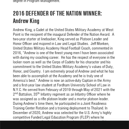
degree in Program Management.
2016 DEFENDER OF THE NATION WINNER:
Andrew King
Andrew King, a Cadet at the United States Military Academy at West
Point is the recipient of the inaugural Defender of the Nation Award. A
two-year starter at linebacker, King served as Platoon Leader and
Honor Officer and majored in Law and Legal Studies. Jeff Monken,
United States Military Academy Head Football Coach, commented in
2016, “Andrew is one of the finest young men I have been associated
with during my coaching career. He has the respect of everyone in the
locker room as well as the Corps of Cadets for his character and his
commitment to the United States Military Academy’s values of Duty,
Honor, and Country. I am extremely proud of Andrew and what he has
been able to accomplish at the Academy and he is truly one of
America’s best.” Andrew is now an active-duty Captain in the Army
and a first-year law student at Fordham University School of Law in
N.Y.C. He served from February of 2019 through May of 2021 with the
nd
th
2
Battalion, 35
Infantry regiment as an Infantry Officer where he
was assigned as a rifle platoon leader and a mortar platoon leader.
During Andrew’s time there, he participated in a Joint Readiness
Training Center Rotation and a training deployment to Thailand. In
December of 2020, Andrew was selected for the U.S. Army’s highly
competitive Funded Legal Education Program (FLEP) where he
received tuition funding for law school and upon graduation, will be
tendered assignment in the Army’s Judge Advocate General (JAG)