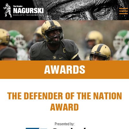
AWARDS
THE DEFENDER OF THE NATION
AWARD
Presented by: