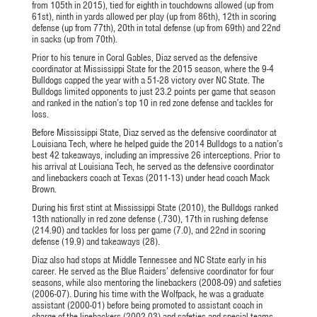
from 105th in 2015), tied for eighth in touchdowns allowed (up from
61st), ninth in yards allowed per play (up from 86th), 12th in scoring
defense (up from 77th), 20th in total defense (up from 69th) and 22nd
in sacks (up from 70th).
Prior to his tenure in Coral Gables, Diaz served as the defensive
coordinator at Mississippi State for the 2015 season, where the 9-4
Bulldogs capped the year with a 51-28 victory over NC State. The
Bulldogs limited opponents to just 23.2 points per game that season
and ranked in the nation’s top 10 in red zone defense and tackles for
loss.
Before Mississippi State, Diaz served as the defensive coordinator at
Louisiana Tech, where he helped guide the 2014 Bulldogs to a nation’s
best 42 takeaways, including an impressive 26 interceptions. Prior to
his arrival at Louisiana Tech, he served as the defensive coordinator
and linebackers coach at Texas (2011-13) under head coach Mack
Brown.
During his first stint at Mississippi State (2010), the Bulldogs ranked
13th nationally in red zone defense (.730), 17th in rushing defense
(214.90) and tackles for loss per game (7.0), and 22nd in scoring
defense (19.9) and takeaways (28).
Diaz also had stops at Middle Tennessee and NC State early in his
career. He served as the Blue Raiders’ defensive coordinator for four
seasons, while also mentoring the linebackers (2008-09) and safeties
(2006-07). During his time with the Wolfpack, he was a graduate
assistant (2000-01) before being promoted to assistant coach in
charge of the linebackers (2002-03) and safeties and special teams