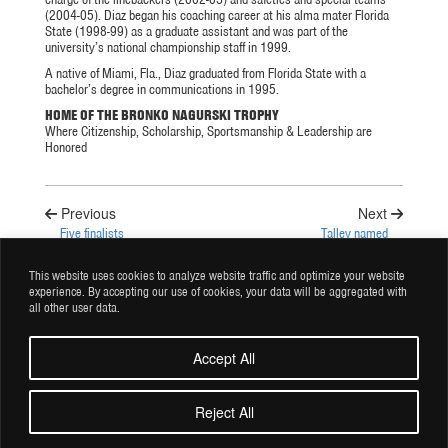
(2004-05). Diaz began his coaching career at his alma mater Florida
State (1998-99) as a graduate assistant and was part of the
university’s national championship staff in 1999.
A native of Miami, Fla., Diaz graduated from Florida State with a
bachelor’s degree in communications in 1995.
HOME OF THE BRONKO NAGURSKI TROPHY
Where Citizenship, Scholarship, Sportsmanship & Leadership are
Honored
Previous
Next
Five finalists
Talley named
selected for 2023
2024 Bronko
Bronko Nagurski
Nagurski Legends
This website uses cookies to analyze website traffic and optimize your website
Trophy
Award winner
experience. By accepting our use of cookies, your data will be aggregated with
all other user data.
Accept All
© Copyright 2026 Charlotte Touchdown Club Inc. All rights reserved.
Reject All
Privacy Policy |
Terms and Conditions |
Site by BRK