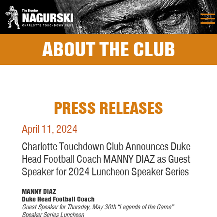
ABOUT THE CLUB
PRESS RELEASES
April 11, 2024
Charlotte Touchdown Club Announces Duke
Head Football Coach MANNY DIAZ as Guest
Speaker for 2024 Luncheon Speaker Series
MANNY DIAZ
Duke Head Football Coach
Guest Speaker for Thursday, May 30th
“Legends of the Game”
Speaker
Series Luncheon