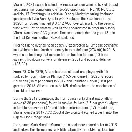
Miami’s 2021 squad finished the regular season winning five of its last
six games, including wins over top-20 opponents in No. 18 NC State
and No. 17 Pittsburgh. In addition, Diaz guided third-string freshman
quarterback Tyler Van Dyke to ACC Rookie of the Year honors. The
2020 Hurricanes finished 8-3 (7-2 ACC) overall, marking the second
time with Diaz on staff as well as the second time in program history
Miami won seven ACC games. That team concluded the year 18th in
the final College Football Playoff rankings.
Prior to taking over as head coach, Diaz directed a Hurricane defensive
unit which ranked fourth nationally in total defense (278.90) in 2018,
while also finishing that season first in tackles for loss (10.5 per
game), third down conversion defense (.253) and passing defense
(135.60).
From 2018 to 2020, Miami featured at least one player with 15
tackles for loss in Jaelan Phillips (15.5 per game) in 2020, Gregory
Rousseau (19.5 per game) in 2019 and Jonathan Garvin (18.0 per
game) in 2018. All went on to be NFL draft picks at the conclusion of
their Miami careers.
During the 2017 campaign, the Hurricanes ranked first nationally in
sacks (3.38 per game), fourth in tackles for loss (8.5 per game), eighth
in fumble recoveries (14) and 15th in interceptions (17). In addition,
Miami won the 2017 ACC Coastal Division and earned a berth into The
Capital One Orange Bowl.
Diaz joined Mark Richt’s Miami staff as defensive coordinator in 2016
and helped the Hurricanes rank fifth nationally in tackles for loss (up