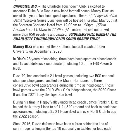
Charlotte, N.C.
– The Charlotte Touchdown Club is excited to
announce Duke Blue Devils new head football coach, Manny Diaz, as
one of this year’s luncheon guest speakers. The 2024 “
Legends of the
Game”
Speaker Series Luncheon will be hosted Thursday, May 30th at
the Sheraton Charlotte Hotel from 12:00pm to 1:30pm.
(Silent
Auction from 11:15am to 11:45am)
An estimated sell-out crowd of
more than 650 people is anticipated.
PROCEEDS WILL BENEFIT THE
CHARLOTTE TOUCHDOWN CLUB SCHOLARSHIP FUND!
Manny Diaz
was named the 23rd head football coach at Duke
University on December 7, 2023.
In Diaz’s 26 years of coaching, three have been spent as a head coach
and 15 as a defensive coordinator, including 10 at the FBS Power 5
level.
Diaz, 49, has coached in 21 bowl games, including two BCS national
championship games, and led the Miami Hurricanes to three
consecutive bowl appearances during his time as head coach. Those
bowl games were the 2019 Walk-On’s Independence, the 2020 Cheez-
It and the 2021 Tony the Tiger Sun bowl.
During his time in Happy Valley under head coach James Franklin, Diaz
helped the Nittany Lions to a 21-4 (.840) record and back-to-back bowl
appearances, including a 35-21 Rose Bowl win over No. 8 Utah to cap
the 2022 season.
Since 2016, Diaz’s defenses have been a force behind the line of
scrimmage ranking in the top-10 nationally in tackles for loss each