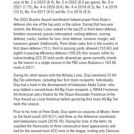
year at No. 2 in 2023 (8.4), No. 5 in 2022 (8.0 per game), No. 9 in
2021 (7.75), No. 4 in 2020 (8.6), No. 4 in 2019 (8.3), No. 1 in 2018
(10.5), No. 4 in 2017 (8.5) and No. 5 in 2016 (8.3).
The 2022 Broyles Award semifinalist helped propel Penn State’s
defense into one of the top units in the nation. During that two-year
stretch, the Nittany Lions ranked in the top-25 in third down defense,
fumbles recovered, passes intercepted, rushing defense, scoring
defense, sacks, tackles for loss, total defense, turnover margin, and
turnovers gained. Additionally, Penn State ranks first in the country in
first down defense (151), third in passing yards allowed (153.60) and
eighth in passing efficiency defense (109.34) this season, while its
nation-leading 223.20 total yards allowed per game currently stands
as the lowest in a single season in the FBS since Alabama’s 183.60
mark in 2011.
During his short tenure with the Nittany Lions, Diaz mentored 23 All-
Big Ten selections, including four first team recipients. Individually,
Diaz had a hand in the development of linebacker Abdul Carter, who
was tabbed a second-team All-Big Team recipient, a
FWAA
Freshman
All-American and a finalist for the Shaun Alexander Freshman of the
Year Award as a true freshman before garnering first team All-Big Ten
nods this season.
Prior to his time at Penn State, Diaz spent six seasons at Miami, three
as the head coach (2019-21) and three as the defensive coordinator
and linebackers coach (2016-18). During his time at the helm, he
coached the Hurricanes to three consecutive bowl appearances and
tied for the second most ACC wins in the league, trailing only Clemson.