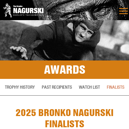
AWARDS
TROPHY HISTORY
PAST RECIPIENTS
WATCH LIST
FINALISTS
2025 BRONKO NAGURSKI
FINALISTS