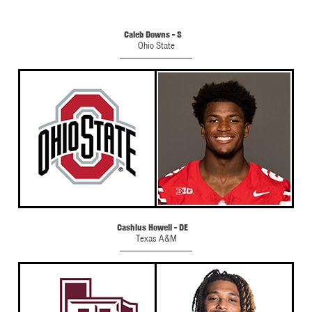
Caleb Downs - S
Ohio State
Cashius Howell - DE
Texas A&M