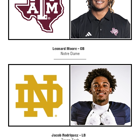
Leonard Moore - CB
Notre Dame
Jacob Rodriguez - LB
Texas Tech