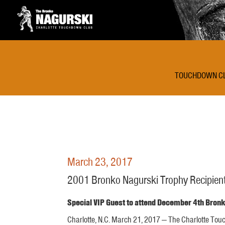
TOUCHDOWN C
March 23, 2017
2001 Bronko Nagurski Trophy Recipient
Special VIP Guest to attend December 4th Bro
Charlotte, N.C. March 21, 2017 — The Charlotte To