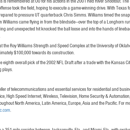
is remembered at OU for his actions in the 2001 Red River Shootout. The
fense took the field, hoping to execute a game-winning drive. With Texas f
s prepared to pressure UT quarterback Chris Simms. Williams timed the snap 
n Williams came flying in from the blindside—over the top of a Longhorn r
jarring and unexpected hit knocked the ball loose and into the hands of li
.
at the Roy Williams Strength and Speed Complex at the University of Oklah
ximately $100,000 towards its construction.
 eighth overall pick of the 2002 NFL Draft after a trade with the Kansas C
g plays.
eller of telecommunications and essential services for residential and bus
e, High Speed Internet, Wireless, Television, Home Security & Automation,
roughout North America, Latin America, Europe, Asia and the Pacific. For mo
nc.com
.
 a 351-mile corridor between Jacksonville, Fla., and Miami, Fla., with exclus