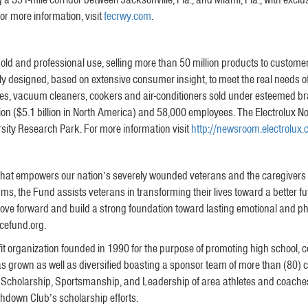
or more information, visit
fecrwy.com
.
ehold and professional use, selling more than 50 million products to custom
y designed, based on extensive consumer insight, to meet the real needs o
s, vacuum cleaners, cookers and air-conditioners sold under esteemed bran
llion ($5.1 billion in North America) and 58,000 employees. The Electrolux
rsity Research Park. For more information visit
http://newsroom.electrolux
hat empowers our nation’s severely wounded veterans and the caregivers wh
ms, the Fund assists veterans in transforming their lives toward a better f
ove forward and build a strong foundation toward lasting emotional and phys
cefund.org.
 organization founded in 1990 for the purpose of promoting high school, coll
 has grown as well as diversified boasting a sponsor team of more than (80) 
, Scholarship, Sportsmanship, and Leadership of area athletes and coache
hdown Club’s scholarship efforts.