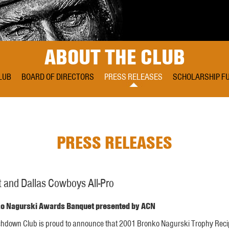
ABOUT THE CLUB
LUB
BOARD OF DIRECTORS
PRESS RELEASES
SCHOLARSHIP F
PRESS RELEASES
 and Dallas Cowboys All-Pro
nko Nagurski Awards Banquet presented by ACN
uchdown Club is proud to announce that 2001 Bronko Nagurski Trophy Reci