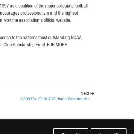
7 as a coalition of the major collegiate football
encourages professionalism and the highest
visit the association’s official website,
merica to the nation’s most outstanding NCAA
hdown Club Scholarship Fund. FOR MORE
Next
JASON TAYLOR 2017 NFL Hall-of-Fame Inductee