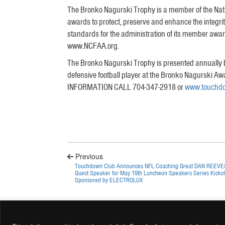
The Bronko Nagurski Trophy is a member of the Natio
awards to protect, preserve and enhance the integr
standards for the administration of its member awards
www.NCFAA.org.
The Bronko Nagurski Trophy is presented annually b
defensive football player at the Bronko Nagurski A
INFORMATION CALL 704-347-2918 or
www.touchdo
Previous
Touchdown Club Announces NFL Coaching Great DAN REEVE
Guest Speaker for May 19th Luncheon Speakers Series Kickof
Sponsored by ELECTROLUX