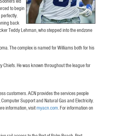
 Sooners led
orced to begin
perfectly.
unning back
nebacker Teddy Lehman, who stepped into the endzone
oma. The complex is named for Williams both for his
ity Chiefs. He was known throughout the league for
iness customers. ACN provides the services people
 Computer Support and Natural Gas and Electricity.
re information, visit
myacn.com
. For information on
ive rail access to the Port of Palm Beach, Port