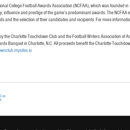
nal College Football Awards Association (NCFAA), which was founded in 199
ity, influence and prestige of the game’s predominant awards. The NCFAA 
 and the selection of their candidates and recipients. For more information, 
y the Charlotte Touchdown Club and the Football Writers Association of A
wards Banquet in Charlotte, N.C. All proceeds benefit the Charlotte Touc
wnclub.mysites.io
S as
f