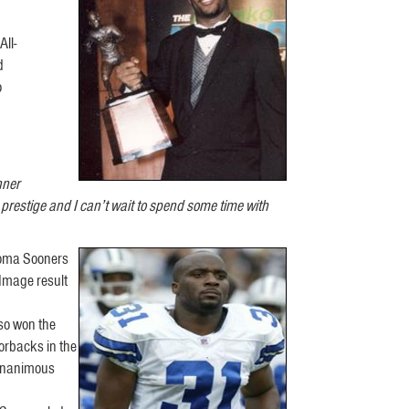
ll-
d
o
nner
restige and I can’t wait to spend some time with
homa Sooners
Image result
lso won the
orbacks in the
 unanimous