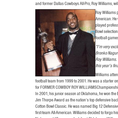
and former Dallas Cowboys All-Pro, Roy Williams, w
Roy Williams 
American. He 
played profess
Bowl selection
football game
“I’m very exc
Bronko Nagurs
Roy Williams.
this year’s fina
Williams atte
football team from 1999 to 2001. He was a starter
for FORMER COWBOY ROY WILLIAMSChampionship, setti
In 2001, his junior season at Oklahoma, he won the 
Jim Thorpe Award as the nation’s top defensive back
Cotton Bowl Classic. He was named Big 12 Defensive 
first-team All-American. Williams decided to forgo his f