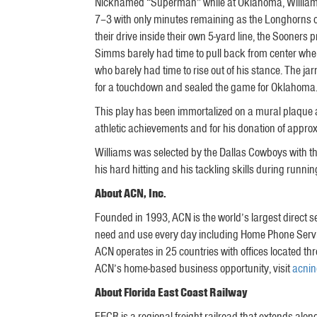
Nicknamed “Superman” while at Oklahoma, Williams 
7–3 with only minutes remaining as the Longhorns of
their drive inside their own 5-yard line, the Sooner
Simms barely had time to pull back from center whe
who barely had time to rise out of his stance. The 
for a touchdown and sealed the game for Oklahoma
This play has been immortalized on a mural plaque 
athletic achievements and for his donation of appro
Williams was selected by the Dallas Cowboys with the
his hard hitting and his tackling skills during runnin
About ACN, Inc.
Founded in 1993, ACN is the world’s largest direct s
need and use every day including Home Phone Servic
ACN operates in 25 countries with offices located th
ACN’s home-based business opportunity, visit
acni
About Florida East Coast Railway
FECR is a regional freight railroad that extends along