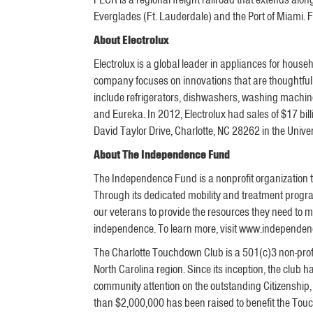
Everglades (Ft. Lauderdale) and the Port of Miami. F
About Electrolux
Electrolux is a global leader in appliances for hous
company focuses on innovations that are thoughtfull
include refrigerators, dishwashers, washing machine
and Eureka. In 2012, Electrolux had sales of $17 bi
David Taylor Drive, Charlotte, NC 28262 in the Unive
About The Independence Fund
The Independence Fund is a nonprofit organization t
Through its dedicated mobility and treatment progra
our veterans to provide the resources they need to m
independence. To learn more, visit www.independen
The Charlotte Touchdown Club is a 501(c)3 non-profit
North Carolina region. Since its inception, the club
community attention on the outstanding Citizenship
than $2,000,000 has been raised to benefit the Touc