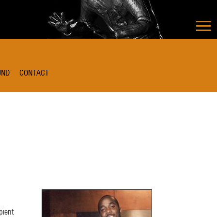
UND
CONTACT
pient