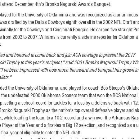
ill attend December 4th’s Bronko Nagurski Awards Banquet.
played for the University of Oklahoma and was recognized as a unanimous A
was drafted by the Dallas Cowboys eighth overall in the 2002 NFL Draft an
ionally for the Cowboys and Cincinnati Bengals. He earned five straight Pr
s from 2003 to 2007. Williams is currently a sideline reporter for Oklahoma
s.
ited and honored to come back and join ACN on-stage to present the 2017
ki Trophy to this year’s recipient,” said 2001 Bronko Nagurski Trophy Wi
 “I’ve been impressed with how much the award and banquet has grown in p
lists.”
nded the University of Oklahoma, and played for coach Bob Stoops’s Okla
 on the undefeated 2000 Oklahoma Sooners team that won the BCS National 
ng a school record for tackles for a loss by a defensive back with 12.
Bronko Nagurski Trophy as the nation’s top overall defensive player and a
, while leading the team to a 10-2 record and a win over the Arkansas Raz
Player of the Year and a first-team Big 12 selection, and recognized as a
inal year of eligibility to enter the NFL draft.