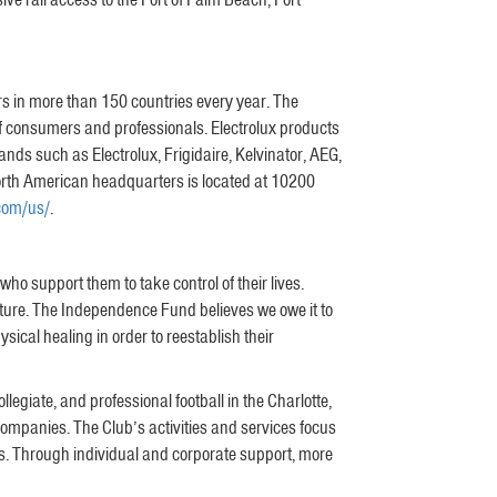
ers in more than 150 countries every year. The
f consumers and professionals. Electrolux products
ds such as Electrolux, Frigidaire, Kelvinator, AEG,
 North American headquarters is located at 10200
.com/us/
.
o support them to take control of their lives.
uture. The Independence Fund believes we owe it to
ical healing in order to reestablish their
egiate, and professional football in the Charlotte,
companies. The Club’s activities and services focus
s. Through individual and corporate support, more