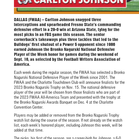
DALLAS (FWAA) – Carlton Johnson
snagged three
interceptions and spearheaded Fresno State’s commanding
defensive effort in a 29-0 win at Arizona State, tying for the
most picks in an FBS game this season. The senior
cornerback’s takeaways plus three tackles that led to the
Bulldogs’ first shutout of a Power 5 opponent since 1986
earned Johnson the Bronko Nagurski National Defensive
Player of the Week honor for games during the weekend of
Sept. 16, as selected by the Football Writers Association of
America.
Each week during the regular season, the FWAA has selected a Bronko
Nagurski National Defensive Player of the Week since 2001. The
FWAA and the Charlotte Touchdown Club will announce finalists for the
2023 Bronko Nagurski Trophy on Nov. 15. The national defensive
player of the year will be chosen from those finalists who are part of
the 2023 FWAA All-America Team and presented with the trophy at
the Bronko Nagurski Awards Banquet on Dec. 4 at the Charlotte
Convention Center.
Players may be added or removed from the Bronko Nagurski Trophy
watch list during the course of the season. If not already on the watch
list, each week’s honored player, including Johnson this week, will be
added at that time.
The picks, his first of the season, are a career-high for Johnson, a 6-0