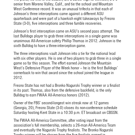
senior from Moreno Valley, Calif., and tie the school and Mountain
West Conference record. It was an unusual trifecta in that each of
Johnson’s three interceptions came against a different ASU
quarterback and were part of a hawkish eight takeaways by Fresno
State (3-0), five interceptions and three fumble recoveries.
Johnson’s first interception came on ASU’s second pass attempt. The
last Bulldogs player to grab three interceptions in a single game was
unanimous All-American safety Phillip Thomas in 2012. Johnson is the
sixth Bulldog to have a three-interception game.
The three interceptions vault Johnson into a tie for the national lead
with six other players. He is one of two players to grab three in a single
game so far this season. The effort earned Johnson the Mountain
West’s Defensive Player of the Week honor – he is the first Bulldogs’
cornerback to win that award since the school joined the league in
2012.
Fresno State has not had a Bronko Nagurski Trophy winner or a finalist
in its past. Thomas, also from the defensive backfield, is the only
Bulldog to earn FWAA All-America honors (2012).
Owner of the FBS’ second-longest win streak now at 12 games
(Georgia, 20), Fresno State (3-0) closes its non-conference schedule
Saturday hosting Kent State in a 10:30 p.m. ET broadcast on CBSSN.
The FWAA All-America Committee, after voting input from the
association’s full membership, selects a 26-man All-America Team
and eventually the Nagurski Trophy finalists. The Bronko Nagurski
Trophy winner will be chosen from the five finalists named in