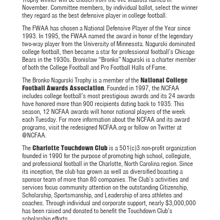
November. Committee members, by individual ballot, select the winner
they regard as the best defensive player in college football.
The FWAA has chosen a National Defensive Player of the Year since
1993. In 1995, the FWAA named the award in honor of the legendary
two-way player from the University of Minnesota. Nagurski dominated
college football, then became a star for professional football’s Chicago
Bears in the 1930s. Bronislaw “Bronko” Nagurski is a charter member
of both the College Football and Pro Football Halls of Fame.
The Bronko Nagurski Trophy is a member of the
National College
Football Awards Association
. Founded in 1997, the NCFAA
includes college football’s most prestigious awards and its 24 awards
have honored more than 900 recipients dating back to 1935. This
season, 12 NCFAA awards will honor national players of the week
each Tuesday. For more information about the NCFAA and its award
programs, visit the redesigned NCFAA.org or follow on Twitter at
@NCFAA.
The
Charlotte Touchdown Club
is a 501(c)3 non-profit organization
founded in 1990 for the purpose of promoting high school, collegiate,
and professional football in the Charlotte, North Carolina region. Since
its inception, the club has grown as well as diversified boasting a
sponsor team of more than 80 companies. The Club’s activities and
services focus community attention on the outstanding Citizenship,
Scholarship, Sportsmanship, and Leadership of area athletes and
coaches. Through individual and corporate support, nearly $3,000,000
has been raised and donated to benefit the Touchdown Club’s
scholarship efforts.