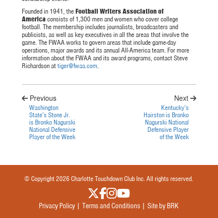
Founded in 1941, the
Football Writers Association of
America
consists of 1,300 men and women who cover college
football. The membership includes journalists, broadcasters and
publicists, as well as key executives in all the areas that involve the
game. The FWAA works to govern areas that include game-day
operations, major awards and its annual All-America team. For more
information about the FWAA and its award programs, contact Steve
Richardson at
tiger@fwaa.com
.
Previous
Next
Washington
Kentucky’s
State’s Stone Jr.
Hairston is Bronko
is Bronko Nagurski
Nagurski National
National Defensive
Defensive Player
Player of the Week
of the Week
© Copyright 2026 Charlotte Touchdown Club Inc. All rights reserved.
Privacy Policy |
Terms and Conditions |
Site by BRK