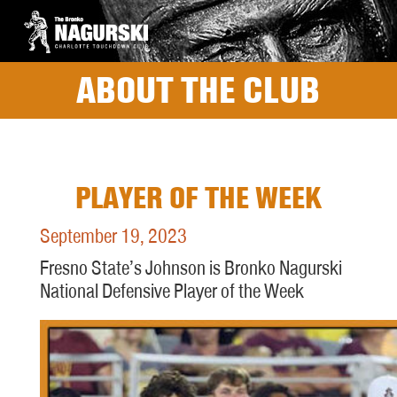
ABOUT THE CLUB
PLAYER OF THE WEEK
September 19, 2023
Fresno State’s Johnson is Bronko Nagurski
National Defensive Player of the Week