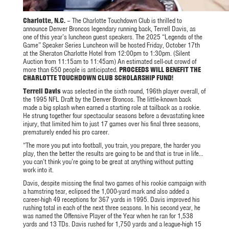
Charlotte, N.C.
– The Charlotte Touchdown Club is thrilled to
announce Denver Broncos legendary running back, Terrell Davis, as
one of this year’s luncheon guest speakers. The 2025 “Legends of the
Game” Speaker Series Luncheon will be hosted Friday, October 17th
at the Sheraton Charlotte Hotel from 12:00pm to 1:30pm. (Silent
Auction from 11:15am to 11:45am) An estimated sell-out crowd of
more than 650 people is anticipated.
PROCEEDS WILL BENEFIT THE
CHARLOTTE TOUCHDOWN CLUB SCHOLARSHIP FUND!
Terrell Davis
was selected in the sixth round, 196th player overall, of
the 1995 NFL Draft by the Denver Broncos. The little-known back
made a big splash when earned a starting role at tailback as a rookie.
He strung together four spectacular seasons before a devastating knee
injury, that limited him to just 17 games over his final three seasons,
prematurely ended his pro career.
“The more you put into football, you train, you prepare, the harder you
play, then the better the results are going to be and that is true in life…
you can’t think you’re going to be great at anything without putting
work into it.
Davis, despite missing the final two games of his rookie campaign with
a hamstring tear, eclipsed the 1,000-yard mark and also added a
career-high 49 receptions for 367 yards in 1995. Davis improved his
rushing total in each of the next three seasons. In his second year, he
was named the Offensive Player of the Year when he ran for 1,538
yards and 13 TDs. Davis rushed for 1,750 yards and a league-high 15