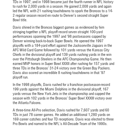
TDs in 1997; and in 1998 became just the fourth runner in NFL history
to rush for 2,000 yards in a season. He gained 2,008 yards and again
led the NFL with 21 rushing touchdowns to spark the Broncos to a 14-
2 regular season record en route to Denver’s second straight Super
Bowl title.
Davis shined in the Broncos biggest games as evidenced by him
stringing together a NFL playoff record seven straight 100-yard
performances spanning the 1997 and ’98 postseasons capped by
Denver winning back-to-back Super Bowls. He opened the 1997
playoffs with a 184-yard effort against the Jacksonville Jaguars in the
AFC Wild Card Game followed by 101 yards versus the Kansas City
Chiefs in the divisional playoff and 139 yards rushing yards in the win
over the Pittsburgh Steelers in the AFC Championship Game. He then
earned MVP honors in Super Bowl XXXII after rushing for 157 yards and
three TDs in the Broncos’ 31-24 victory over the Green Bay Packers.
Davis also scored an incredible 8 rushing touchdowns in that ’97
playoff run.
In the 1998 playoffs, Davis rushed for a franchise postseason-record
199 yards against the Miami Dolphins in the divisional playoff, 167
yards versus the New York Jets in the championship and capped the
season with 102 yards in the Broncos’ Super Bowl XXXIII victory over
the Atlanta Falcons.
A three-time All-Pro selection, Davis rushed for 7,607 yards and 60
TDs in just 78 career games. He added an additional 1,280 yards on
169 career catches and four TD receptions. Davis was elected to three
Pro Bowls and named to the NFL’s All-Decade Team of the 1990s.