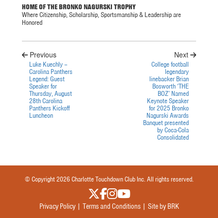
HOME OF THE BRONKO NAGURSKI TROPHY
Where Citizenship, Scholarship, Sportsmanship & Leadership are
Honored
Previous
Next
Luke Kuechly –
College football
Carolina Panthers
legendary
Legend: Guest
linebacker Brian
Speaker for
Bosworth ‘THE
Thursday, August
BOZ’ Named
28th Carolina
Keynote Speaker
Panthers Kickoff
for 2025 Bronko
Luncheon
Nagurski Awards
Banquet presented
by Coca-Cola
Consolidated
© Copyright 2026 Charlotte Touchdown Club Inc. All rights reserved.
Privacy Policy |
Terms and Conditions |
Site by BRK