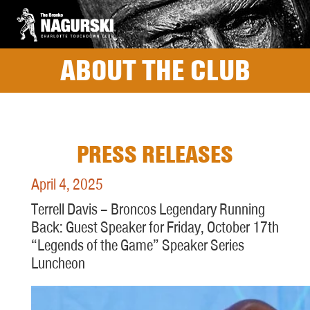
ABOUT THE CLUB
PRESS RELEASES
April 4, 2025
Terrell Davis – Broncos Legendary Running
Back: Guest Speaker for Friday, October 17th
“Legends of the Game” Speaker Series
Luncheon