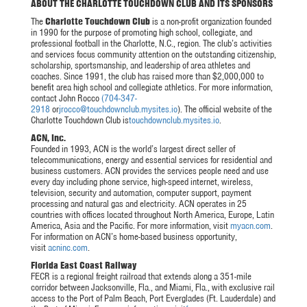
ABOUT THE CHARLOTTE TOUCHDOWN CLUB AND ITS SPONSORS
The
Charlotte Touchdown Club
is a non-profit organization founded
in 1990 for the purpose of promoting high school, collegiate, and
professional football in the Charlotte, N.C., region. The club’s activities
and services focus community attention on the outstanding citizenship,
scholarship, sportsmanship, and leadership of area athletes and
coaches. Since 1991, the club has raised more than $2,000,000 to
benefit area high school and collegiate athletics. For more information,
contact John Rocco
(704-347-
2918
or
jrocco@touchdownclub.mysites.io
). The official website of the
Charlotte Touchdown Club is
touchdownclub.mysites.io
.
ACN, Inc.
Founded in 1993, ACN is the world’s largest direct seller of
telecommunications, energy and essential services for residential and
business customers. ACN provides the services people need and use
every day including phone service, high-speed internet, wireless,
television, security and automation, computer support, payment
processing and natural gas and electricity. ACN operates in 25
countries with offices located throughout North America, Europe, Latin
America, Asia and the Pacific. For more information, visit
myacn.com
.
For information on ACN’s home-based business opportunity,
visit
acninc.com
.
Florida East Coast Railway
FECR is a regional freight railroad that extends along a 351-mile
corridor between Jacksonville, Fla., and Miami, Fla., with exclusive rail
access to the Port of Palm Beach, Port Everglades (Ft. Lauderdale) and