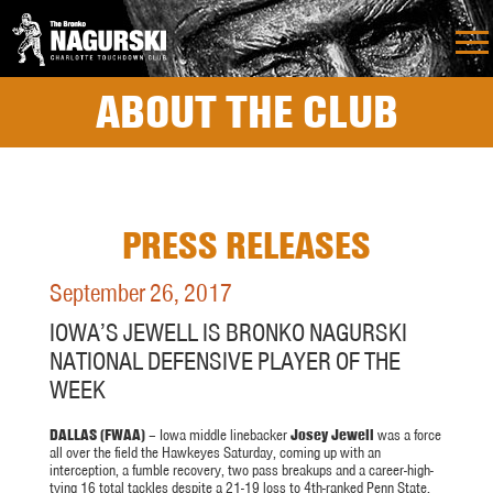
ABOUT THE CLUB
PRESS RELEASES
September 26, 2017
IOWA’S JEWELL IS BRONKO NAGURSKI
NATIONAL DEFENSIVE PLAYER OF THE
WEEK
DALLAS (FWAA)
– Iowa middle linebacker
Josey Jewell
was a force
all over the field the Hawkeyes
Saturday
, coming up with an
interception, a fumble recovery, two pass breakups and a career-high-
tying 16 total tackles despite a 21-19 loss to 4th-ranked Penn State.