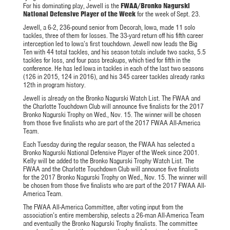
For his dominating play, Jewell is the
FWAA/Bronko Nagurski
National Defensive Player of the Week
for the week of Sept. 23.
Jewell, a 6-2, 236-pound senior from Decorah, Iowa, made 11 solo
tackles, three of them for losses. The 33-yard return off his fifth career
interception led to Iowa’s first touchdown. Jewell now leads the Big
Ten with 44 total tackles, and his season totals include two sacks, 5.5
tackles for loss, and four pass breakups, which tied for fifth in the
conference. He has led Iowa in tackles in each of the last two seasons
(126 in 2015, 124 in 2016), and his 345 career tackles already ranks
12th in program history.
Jewell is already on the Bronko Nagurski Watch List. The FWAA and
the Charlotte Touchdown Club will announce five finalists for the 2017
Bronko Nagurski Trophy on
Wed., Nov. 15
. The winner will be chosen
from those five finalists who are part of the 2017 FWAA All-America
Team.
Each
Tuesday
during the regular season, the FWAA has selected a
Bronko Nagurski National Defensive Player of the Week since 2001.
Kelly will be added to the Bronko Nagurski Trophy Watch List. The
FWAA and the Charlotte Touchdown Club will announce five finalists
for the 2017 Bronko Nagurski Trophy on
Wed., Nov. 15
. The winner will
be chosen from those five finalists who are part of the 2017 FWAA All-
America Team.
The FWAA All-America Committee, after voting input from the
association’s entire membership, selects a 26-man All-America Team
and eventually the Bronko Nagurski Trophy finalists. The committee