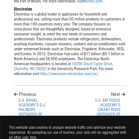
the Port of Miami. For more information, visit
fecrwy.com
.
Electrolux
Electrolux is a global leader in appliances for household and
professional use, selling more than 50 million products to customers in
more than 150 countries every year. The company focuses on
innovations that are thoughtfully designed, based on extensive
consumer insight, to meet the real needs of consumers and
professionals. Electrolux products include refrigerators, dishwashers,
washing machines, vacuum cleaners, cookers and air-conditioners sold
under esteemed brands such as Electrolux, Frigidaire, Kelvinator, AEG,
and Eureka. In 2012, Electrolux had sales of $17 billion ($5.1 billion in
North America) and 58,000 employees. The Electrolux North
American headquarters is located at
10200 David Taylor Drive,
Charlotte, NC 28262
in the University Research Park. For more
information visit
http://newsroom.electrolux.com/us/
.
Previous
Next
U.S. NAVAL
U.S. AIR FORCE
ACADEMY’S D.J.
ACADEMY’S
PALMORE
GRANT ROSS
DEFENDER OF
DEFENDER OF
THE NATION
THE NATION
WEEKLY PLAYER
WEEKLY PLAYER
This website uses cookies to analyze website traffic and optimize your website
PROFILE
PROFILE
experience. By accepting our use of cookies, your data will be aggregated with
all other user data.