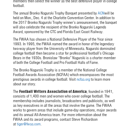
members then select the winner as the best defensive player in college
football.
The annual Bronko Nagurski Trophy Banquet presented by
ACN
will be
held on
Mon., Dec. 4
at the Charlotte Convention Center. In addition to
the 2017 Bronko Nagurski Trophy winner’s announcement, the banquet
will also celebrate the recipient of the Bronko Nagurski Legends
Award, sponsored by the CTC and Florida East Coast Railway.
The FWAA has chosen a National Defensive Player of the Year since
1993. In 1995, the FWAA named the award in honor of the legendary
two-way player from the University of Minnesota. Nagurski dominated
college football then became a star for professional football’s Chicago
Bears in the 1930s. Bronislaw “Bronko” Nagurski is a charter member
of both the College Football and Pro Football Halls of Fame.
The Bronko Nagurski Trophy is a member of the National College
Football Awards Association (NCFAA) which encompasses the most
prestigious awards in college football. Visit
ncfaa.org
to learn more
about our story.
The
Football Writers Association of America
, founded in 1941,
consists of 1,400 men and women who cover college football. The
membership includes journalists, broadcasters and publicists, as well
as key executives in all the areas that involve the game. The FWAA
works to govern areas that include game-day operations, major awards
and its annual All-America team. For more information about the
FWAA and its award programs, contact Steve Richardson
at
tiger@fwaa.com
.