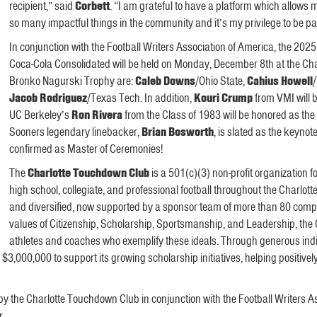
recipient,” said
Corbett
. “I am grateful to have a platform which allows
so many impactful things in the community and it’s my privilege to be part
In conjunction with the Football Writers Association of America, the 
Coca-Cola Consolidated will be held on Monday, December 8th at the Charl
Bronko Nagurski Trophy are:
Caleb Downs
/Ohio State,
Cahius Howell
Jacob Rodriguez
/Texas Tech. In addition,
Kouri Crump
from VMI will 
UC Berkeley’s
Ron Rivera
from the Class of 1983 will be honored as t
Sooners legendary linebacker,
Brian Bosworth
, is slated as the keyno
confirmed as Master of Ceremonies!
The
Charlotte Touchdown Club
is a 501(c)(3) non-profit organization 
high school, collegiate, and professional football throughout the Charlott
and diversified, now supported by a sponsor team of more than 80 compa
values of Citizenship, Scholarship, Sportsmanship, and Leadership, the
athletes and coaches who exemplify these ideals. Through generous indiv
00,000 to support its growing scholarship initiatives, helping positively 
 the Charlotte Touchdown Club in conjunction with the Football Writers As
r.