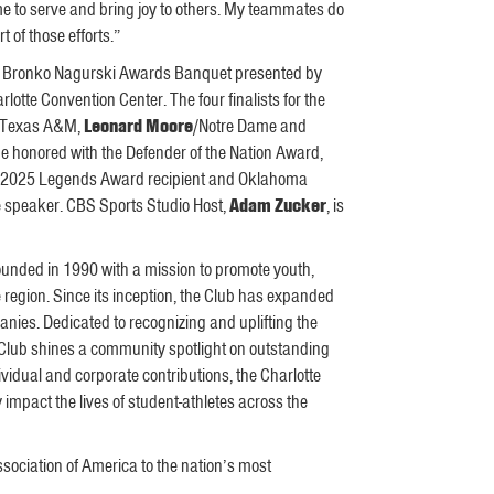
 me to serve and bring joy to others. My teammates do
 of those efforts.”
2025 Bronko Nagurski Awards Banquet presented by
otte Convention Center. The four finalists for the
/Texas A&M,
Leonard Moore
/Notre Dame and
be honored with the Defender of the Nation Award,
he 2025 Legends Award recipient and Oklahoma
te speaker. CBS Sports Studio Host,
Adam Zucker
, is
founded in 1990 with a mission to promote youth,
e region. Since its inception, the Club has expanded
nies. Dedicated to recognizing and uplifting the
 Club shines a community spotlight on outstanding
idual and corporate contributions, the Charlotte
impact the lives of student-athletes across the
sociation of America to the nation’s most