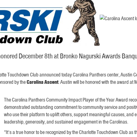
e honored December 8th at Bronko Nagurski Awards Banqu
otte Touchdown Club announced today Carolina Panthers center, Austin Corb
nsored by the
Carolina Ascent
. Austin will be honored with the award 
The Carolina Panthers Community Impact Player of the Year Award recog
demonstrated outstanding commitment to community service and positive
who use their platform to uplift others, support meaningful causes, and
leadership, generosity, and sustained engagement in the Carolinas.
“It’s a true honor to be recognized by the Charlotte Touchdown Club a