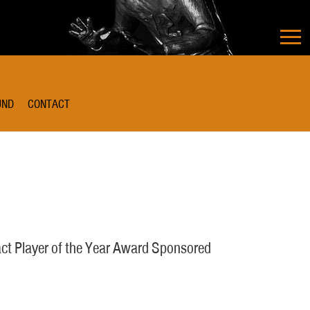
UND
CONTACT
ct Player of the Year Award Sponsored