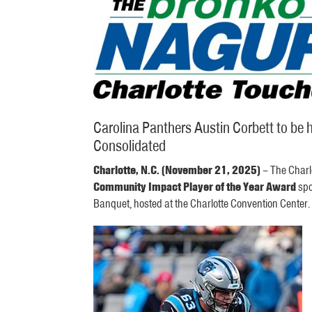
Carolina Panthers Austin Corbett to b
Consolidated
Charlotte, N.C. (November 21, 2025)
– The Charl
Community Impact Player of the Year Award
spo
Banquet, hosted at the Charlotte Convention Center.