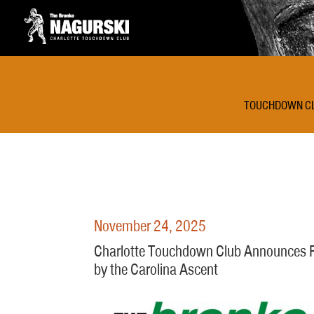
TOUCHDOWN C
November 24, 2025
Charlotte Touchdown Club Announces Re
by the Carolina Ascent