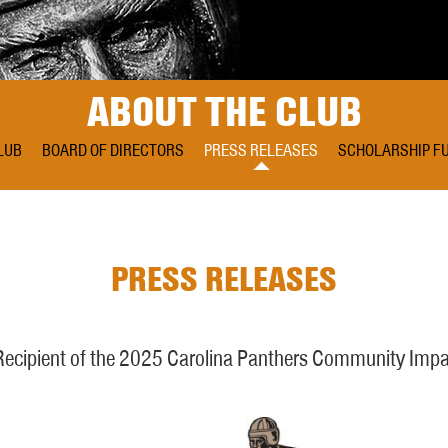
ABOUT THE CLUB
LUB
BOARD OF DIRECTORS
PRESS RELEASES
SCHOLARSHIP F
PRESS RELEASES
cipient of the 2025 Carolina Panthers Community Impa