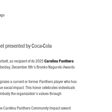
et presented by Coca-Cola
ett, as recipient of its 2025
Carolina Panthers
at Monday, December 8th’s Bronko Nagurski Awards
nizes a current or former Panthers player who has
 social impact. This honor celebrates individuals
 embody the organization’s values through
s the Carolina Panthers Community Impact award