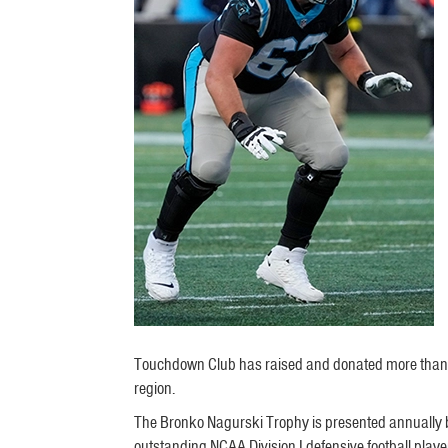
Touchdown Club has raised and donated more than $3,0
region.
The Bronko Nagurski Trophy is presented annually by
outstanding NCAA Division I defensive football playe