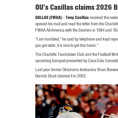
OU’s Casillas claims 2026
DALLAS (FWAA)
–
Tony Casillas
received the news
opened his mail and read the letter from the Charl
FWAA All-America with the Sooners in 1984 and ’85
“I am humbled,” he said by telephone and kept repea
you get older, it is nice to get this honor.”
The Charlotte Touchdown Club and the Football Writ
upcoming banquet presented by Coca-Cola Consolida
Last year former Oklahoma linebacker Brian Boswor
Derrick Strait claimed it in 2003.