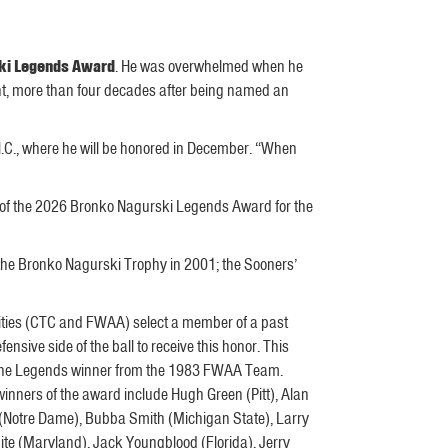
ki Legends Award
. He was overwhelmed when he
nt, more than four decades after being named an
N.C., where he will be honored in December. “When
t of the 2026 Bronko Nagurski Legends Award for the
the Bronko Nagurski Trophy in 2001; the Sooners’
tities (CTC and FWAA) select a member of a past
nsive side of the ball to receive this honor. This
 the Legends winner from the 1983 FWAA Team.
inners of the award include Hugh Green (Pitt), Alan
Notre Dame), Bubba Smith (Michigan State), Larry
e (Maryland), Jack Youngblood (Florida), Jerry