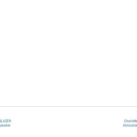
 GLAZER
Charlott
Speaker
Announce