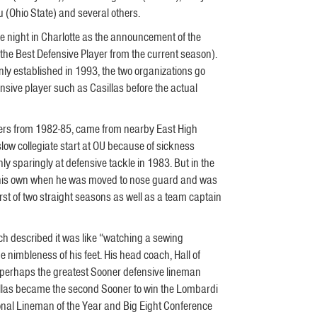
(Ohio State) and several others.
e night in Charlotte as the announcement of the
he Best Defensive Player from the current season).
ly established in 1993, the two organizations go
sive player such as Casillas before the actual
ners from 1982-85, came from nearby East High
slow collegiate start at OU because of sickness
ly sparingly at defensive tackle in 1983. But in the
 his own when he was moved to nose guard and was
irst of two straight seasons as well as a team captain
ach described it was like “watching a sewing
 nimbleness of his feet. His head coach, Hall of
s perhaps the greatest Sooner defensive lineman
asillas became the second Sooner to win the Lombardi
al Lineman of the Year and Big Eight Conference