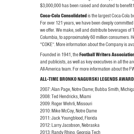
$3,000,000 has been raised and donated to benefit 
Coca-Cola Consolidated
is the largest Coca-Cola bo
For over 121 years, we have been deeply committed
we offer. We make, sell and distribute beverages o
Columbia, to approximately 60 million consumers. H
“COKE”. More information about the Company is ava
Founded in 1941, the
Football Writers Associatio
and publicists, as well as key executives in all th
All-America team. For more information about the 
ALL-TIME BRONKO NAGURSKI LEGENDS AWARD
2007: Alan Page, Notre Dame; Bubba Smith, Michig
2008: Ted Hendricks, Miami
2009: Roger Wehrli, Missouri
2010: Mike McCoy, Notre Dame
2011: Jack Youngblood, Florida
2012: Larry Jacobson, Nebraska
2013: Randy Rhino, Georgia Tech