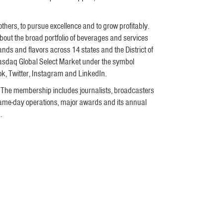
 others, to pursue excellence and to grow profitably.
ut the broad portfolio of beverages and services
ds and flavors across 14 states and the District of
Nasdaq Global Select Market under the symbol
k, Twitter, Instagram and LinkedIn.
 The membership includes journalists, broadcasters
 game-day operations, major awards and its annual
m
.