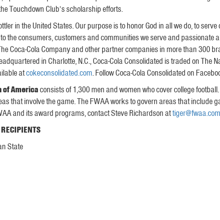
the Touchdown Club’s scholarship efforts.
ttler in the United States. Our purpose is to honor God in all we do, to serve
 to the consumers, customers and communities we serve and passionate abo
f The Coca-Cola Company and other partner companies in more than 300 bran
eadquartered in Charlotte, N.C., Coca-Cola Consolidated is traded on The 
ilable at
cokeconsolidated.com
. Follow Coca-Cola Consolidated on Faceboo
n of America
consists of 1,300 men and women who cover college football.
e areas that involve the game. The FWAA works to govern areas that include
FWAA and its award programs, contact Steve Richardson at
tiger@fwaa.co
 RECIPIENTS
an State