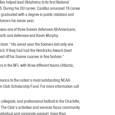
llas helped lead Oklahoma to its first National
. During his OU career, Casillas amassed 18 career
 graduated with a degree in public relations and
onors his senior year.
 was one of three Sooner defensive All-Americans,
worth and defensive end Kevin Murphy.
rdson.” His senior year the Sooners lost only one
ard. If they had had the Hendricks Award (best
 off his Sooner caareer in fine fashion.”
 in the NFL with three different teams (Atlanta,
merica to the nation’s most outstanding NCAA
wn Club Scholarship Fund. For more information call
ollegiate, and professional football in the Charlotte,
. The Club’s activities and services focus community
ndividual and corporate support, more than