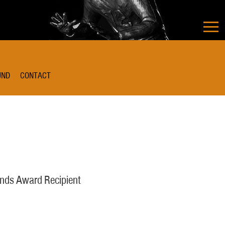
UND
CONTACT
nds Award Recipient