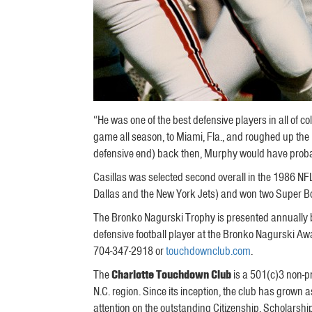
“He was one of the best defensive players in all of c
game all season, to Miami, Fla., and roughed up the
defensive end) back then, Murphy would have probabl
Casillas was selected second overall in the 1986 NFL
Dallas and the New York Jets) and won two Super B
The Bronko Nagurski Trophy is presented annually b
defensive football player at the Bronko Nagurski Aw
704-347-2918 or
touchdownclub.com
.
The
Charlotte Touchdown Club
is a 501(c)3 non-pr
N.C. region. Since its inception, the club has grown
attention on the outstanding Citizenship, Scholars