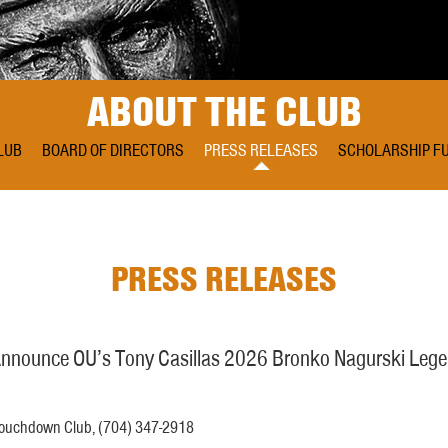
ABOUT THE CLUB
LUB
BOARD OF DIRECTORS
PRESS RELEASES
SCHOLARSHIP F
PRESS RELEASES
nounce OU’s Tony Casillas 2026 Bronko Nagurski Lege
 Touchdown Club, (704) 347-2918