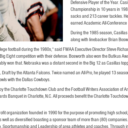
Defensive Player of the Year. Casi
Championship in 10 years in 1985
sacks and 213 career tackles. He
earned Academic All-Conference h
During the 1985 season, Casillas
along with linebacker Brian Bos
ollege football during the 1980s,” said FWAA Executive Director Steve Richa
 Big Eight competition with their defense. Bosworth also won the Butkus Aw
y won that. Nebraska was a distant second in the Big 12 as Casillas topped
 Draft by the Altanta Falcons. Twice named an All-Pro, he played 13 seasons
owls with the Dallas Cowboys.
y the Charlotte Touchdown Club and the Football Writers Association of A
ards Banquet in Charlotte, N.C. All proceeds benefit the Charlotte Touchdo
ofit organization founded in 1990 for the purpose of promoting high school, c
 as well as diversified boasting a sponsor team of more than (80) companies
hip, Sportsmanship and Leadership of area athletes and coaches. Through i