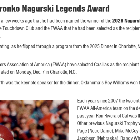
 Bronko Nagurski Legends Award
 a few weeks ago that he had been named the winner of the
2026 Nagurs
otte Touchdown Club and the FWAA that he had been selected as the recipie
.
ting, as he flipped through a program from the 2025 Dinner in Charlotte, 
ers Association of America (FWAA) have selected Casillas as the recipien
ted on Monday, Dec. 7 in Charlotte, N.C.
th was the keynote speaker for the dinner. Oklahoma’s Roy Williams won 
Each year since 2007 the two en
FWAA All-America team on the defe
past year Ron Rivera of Cal was
Other previous Nagurski Trophy w
Page (Notre Dame), Mike McCoy (
Jacobson (Nebraska), Randy Whit