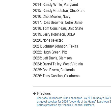
2014: Randy White, Maryland
2015: Randy Gradishar, Ohio State
2016: Chet Moeller, Navy
2017: Ross Browner, Notre Dame
2018: Tom Cousineau, Ohio State
2019: Jerry Robinson, UCLA
2020: None selected
2021: Johnny Johnson, Texas
2022: Hugh Green, Pitt
2023: Jeff Davis, Clemson
2024: Darryl Talley, West Virginia
2025: Ron Rivera, California
2026: Tony Casillas, Oklahoma
Previous
Charlotte Touchdown Club announces Fox NFL Sunday’s JAY
as guest speaker for 2026 “Legends of the Game” Luncheon 
Series presented by Pinnacle Financial Partners