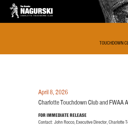
TOUCHDOWN C
April 8, 2026
Charlotte Touchdown Club and FWAA An
FOR IMMEDIATE RELEASE
Contact: John Rocco, Executive Director, Charlotte