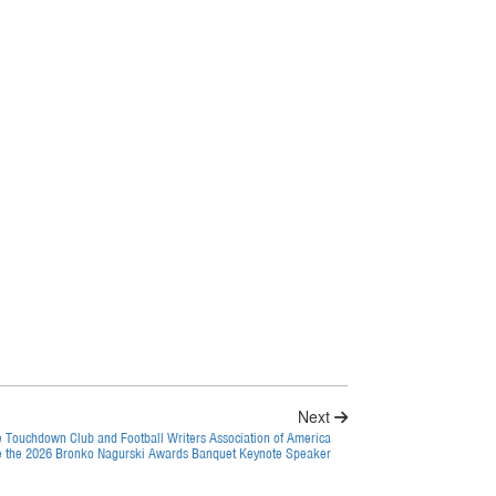
Next
e Touchdown Club and Football Writers Association of America
 the 2026 Bronko Nagurski Awards Banquet Keynote Speaker