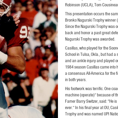
Robinson (UCLA), Tom Cousineau 
This presentation occurs the sam
Bronko Nagurski Trophy winner (t
Since the Nagurski Trophy was on
back and honor a past great defen
Nagurski Trophy was awarded.
Casillas, who played for the Soo
School in Tulsa, Okla., but had a 
and an ankle injury and played on
1984 season Casillas came into
a consensus All-America for the f
in both years.
His footwork was terrific. One co
machine (operate)” because of the
Famer Barry Switzer, said: “He i
ever.” In his final year at OU, C
Trophy and was named UPI Nation