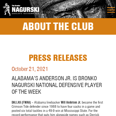
ABOUT THE CLUB
PRESS RELEASES
October 21, 2021
ALABAMA’S ANDERSON JR. IS BRONKO
NAGURSKI NATIONAL DEFENSIVE PLAYER
OF THE WEEK
DALLAS (FWAA)
– Alabama linebacker
Will Anderson Jr.
became the first
Crimson Tide defender since 1988 to have four sacks in a game and
posted six total tackles in a 49-9 win at Mississippi State. For the
record performance that puts him alongside names such as Derrick