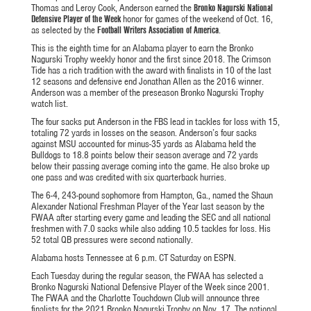
Thomas and Leroy Cook, Anderson earned the
Bronko Nagurski National
Defensive Player of the Week
honor for games of the weekend of Oct. 16,
as selected by the
Football Writers Association of America
.
This is the eighth time for an Alabama player to earn the Bronko
Nagurski Trophy weekly honor and the first since 2018. The Crimson
Tide has a rich tradition with the award with finalists in 10 of the last
12 seasons and defensive end Jonathan Allen as the 2016 winner.
Anderson was a member of the preseason Bronko Nagurski Trophy
watch list.
The four sacks put Anderson in the FBS lead in tackles for loss with 15,
totaling 72 yards in losses on the season. Anderson’s four sacks
against MSU accounted for minus-35 yards as Alabama held the
Bulldogs to 18.8 points below their season average and 72 yards
below their passing average coming into the game. He also broke up
one pass and was credited with six quarterback hurries.
The 6-4, 243-pound sophomore from Hampton, Ga., named the Shaun
Alexander National Freshman Player of the Year last season by the
FWAA after starting every game and leading the SEC and all national
freshmen with 7.0 sacks while also adding 10.5 tackles for loss. His
52 total QB pressures were second nationally.
Alabama hosts Tennessee at 6 p.m. CT Saturday on ESPN.
Each Tuesday during the regular season, the FWAA has selected a
Bronko Nagurski National Defensive Player of the Week since 2001.
The FWAA and the Charlotte Touchdown Club will announce three
finalists for the 2021 Bronko Nagurski Trophy on Nov. 17. The national