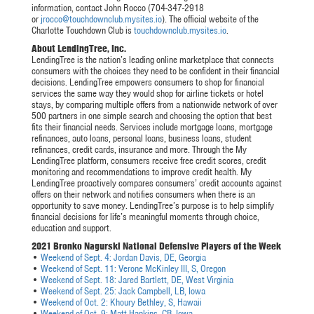
information, contact John Rocco (704-347-2918
or
jrocco@touchdownclub.mysites.io
). The official website of the
Charlotte Touchdown Club is
touchdownclub.mysites.io
.
About LendingTree, Inc.
LendingTree is the nation’s leading online marketplace that connects
consumers with the choices they need to be confident in their financial
decisions. LendingTree empowers consumers to shop for financial
services the same way they would shop for airline tickets or hotel
stays, by comparing multiple offers from a nationwide network of over
500 partners in one simple search and choosing the option that best
fits their financial needs. Services include mortgage loans, mortgage
refinances, auto loans, personal loans, business loans, student
refinances, credit cards, insurance and more. Through the My
LendingTree platform, consumers receive free credit scores, credit
monitoring and recommendations to improve credit health. My
LendingTree proactively compares consumers’ credit accounts against
offers on their network and notifies consumers when there is an
opportunity to save money. LendingTree’s purpose is to help simplify
financial decisions for life’s meaningful moments through choice,
education and support.
2021 Bronko Nagurski National Defensive Players of the Week
•
Weekend of Sept. 4: Jordan Davis, DE, Georgia
•
Weekend of Sept. 11: Verone McKinley III, S, Oregon
•
Weekend of Sept. 18: Jared Bartlett, DE, West Virginia
•
Weekend of Sept. 25: Jack Campbell, LB, Iowa
•
Weekend of Oct. 2: Khoury Bethley, S, Hawaii
•
Weekend of Oct. 9: Matt Hankins, CB, Iowa