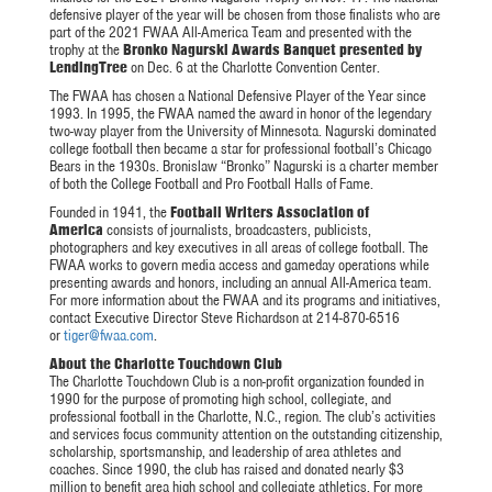
defensive player of the year will be chosen from those finalists who are
part of the 2021 FWAA All-America Team and presented with the
trophy at the
Bronko Nagurski Awards Banquet presented by
LendingTree
on Dec. 6 at the Charlotte Convention Center.
The FWAA has chosen a National Defensive Player of the Year since
1993. In 1995, the FWAA named the award in honor of the legendary
two-way player from the University of Minnesota. Nagurski dominated
college football then became a star for professional football’s Chicago
Bears in the 1930s. Bronislaw “Bronko” Nagurski is a charter member
of both the College Football and Pro Football Halls of Fame.
Founded in 1941, the
Football Writers Association of
America
consists of journalists, broadcasters, publicists,
photographers and key executives in all areas of college football. The
FWAA works to govern media access and gameday operations while
presenting awards and honors, including an annual All-America team.
For more information about the FWAA and its programs and initiatives,
contact Executive Director Steve Richardson at 214-870-6516
or
tiger@fwaa.com
.
About the Charlotte Touchdown Club
The Charlotte Touchdown Club is a non-profit organization founded in
1990 for the purpose of promoting high school, collegiate, and
professional football in the Charlotte, N.C., region. The club’s activities
and services focus community attention on the outstanding citizenship,
scholarship, sportsmanship, and leadership of area athletes and
coaches. Since 1990, the club has raised and donated nearly $3
million to benefit area high school and collegiate athletics. For more