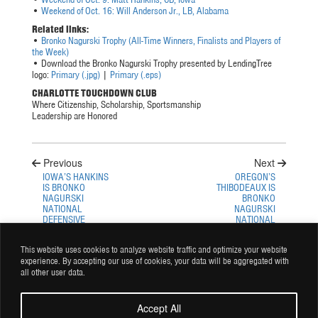
•
Weekend of Oct. 16: Will Anderson Jr., LB, Alabama
Related links:
•
Bronko Nagurski Trophy (All-Time Winners, Finalists and Players of
the Week)
• Download the Bronko Nagurski Trophy presented by LendingTree
logo:
Primary (.jpg)
|
Primary (.eps)
CHARLOTTE TOUCHDOWN
CLUB
Where Citizenship, Scholarship, Sportsmanship
Leadership are Honored
Previous
Next
IOWA’S HANKINS
OREGON’S
IS BRONKO
THIBODEAUX IS
NAGURSKI
BRONKO
NATIONAL
NAGURSKI
DEFENSIVE
NATIONAL
PLAYER OF THE
DEFENSIVE
WEEK
PLAYER OF THE
This website uses cookies to analyze website traffic and optimize your website
WEEK
experience. By accepting our use of cookies, your data will be aggregated with
all other user data.
Accept All
© Copyright 2026 Charlotte Touchdown Club Inc. All rights reserved.